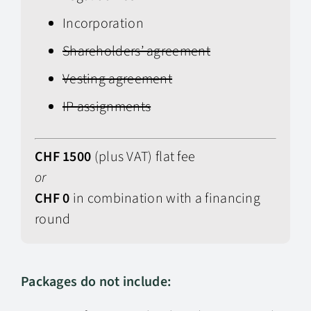
Incorporation
Shareholders’ agreement
Vesting agreement
IP assignments
CHF 1500
(plus VAT) flat fee
or
CHF 0
in combination with a financing
round
Packages do not include: