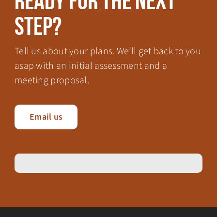
Ready for the next
step?
Tell us about your plans. We’ll get back to you
asap with an initial assessment and a
meeting proposal.
Email us