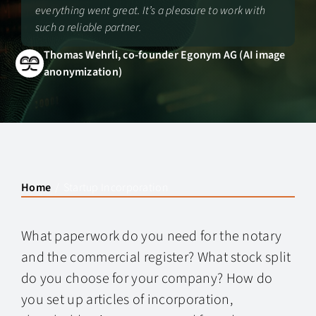
everything went great. It’s a pleasure to work with
such a reliable partner.
Thomas Wehrli, co-founder Egonym AG (AI image
anonymization)
Home
Startup Incorporation
What paperwork do you need for the notary
and the commercial register? What stock split
do you choose for your company? How do
you set up articles of incorporation,