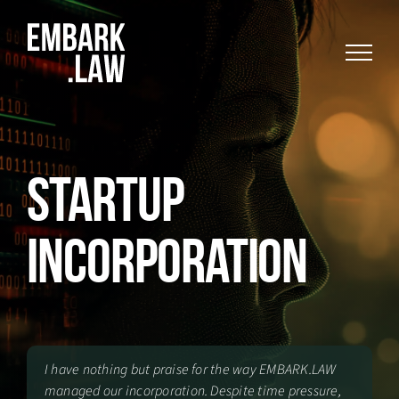
Skip
to
content
Startup
Incorporation
I have nothing but praise for the way EMBARK.LAW
managed our incorporation. Despite time pressure,