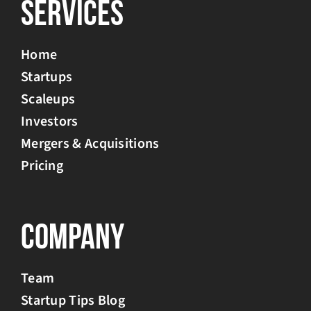
Services
Home
Startups
Scaleups
Investors
Mergers & Acquisitions
Pricing
Company
Team
Startup Tips Blog