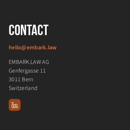
Contact
hello@embark.law
EMBARK.LAW AG
Genfergasse 11
3011 Bern
Switzerland