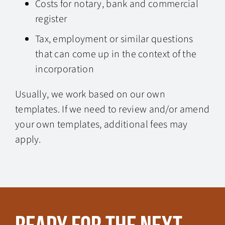
Costs for notary, bank and commercial
register
Tax, employment or similar questions
that can come up in the context of the
incorporation
Usually, we work based on our own
templates. If we need to review and/or amend
your own templates, additional fees may
apply.