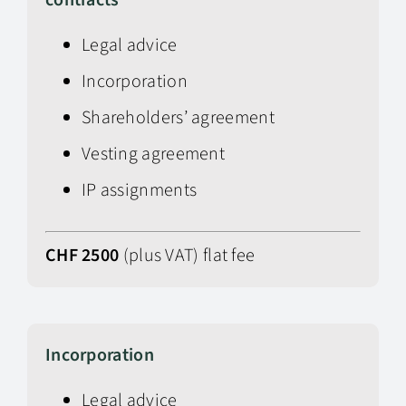
contracts
Legal advice
Incorporation
Shareholders’ agreement
Vesting agreement
IP assignments
CHF 2500
(plus VAT) flat fee
Incorporation
Legal advice