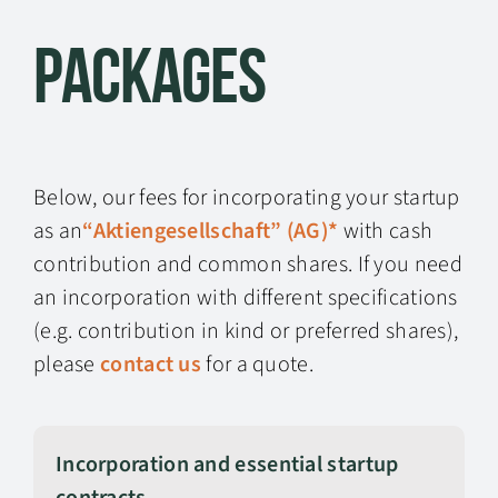
Packages
Below, our fees for incorporating your startup
as an
“Aktiengesellschaft” (AG)*
with cash
contribution and common shares. If you need
an incorporation with different specifications
(e.g. contribution in kind or preferred shares),
please
contact us
for a quote.
Incorporation and essential startup