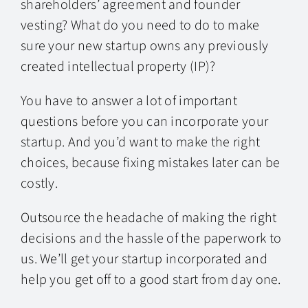
shareholders’ agreement and founder
vesting? What do you need to do to make
sure your new startup owns any previously
created intellectual property (IP)?
You have to answer a lot of important
questions before you can incorporate your
startup. And you’d want to make the right
choices, because fixing mistakes later can be
costly.
Outsource the headache of making the right
decisions and the hassle of the paperwork to
us. We’ll get your startup incorporated and
help you get off to a good start from day one.